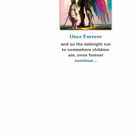
Once Forever
and so the midnight run
to somewhere children
are, once forever
continue...