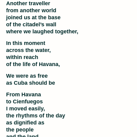
Another traveller
from another world
joined us at the base
of the citadel’s wall
where we laughed together,
In this moment
across the water,
within reach
of the life of Havana,
We were as free
as Cuba should be
From Havana
to Cienfuegos
I moved easily,
the rhythms of the day
as dignified as
the people
and the land,