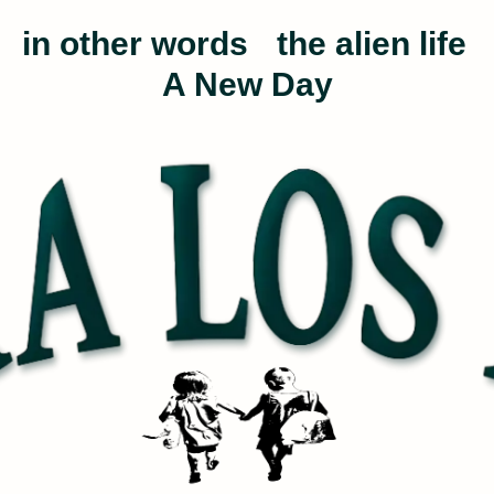
in other words
the alien life
A New Day