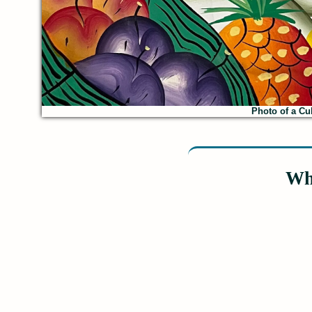
Photo of a Cub
Wh