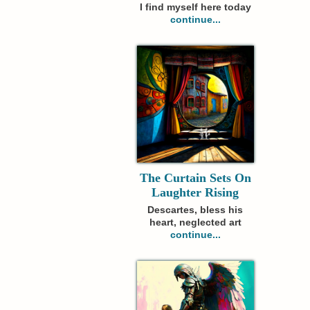
I find myself here today
continue...
The Curtain Sets On
Laughter Rising
Descartes, bless his
heart, neglected art
continue...