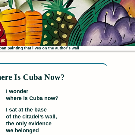
an painting that lives on the author’s wall
ere Is Cuba Now?
I wonder
where is Cuba now?
I sat at the base
of the citadel’s wall,
the only evidence
we belonged