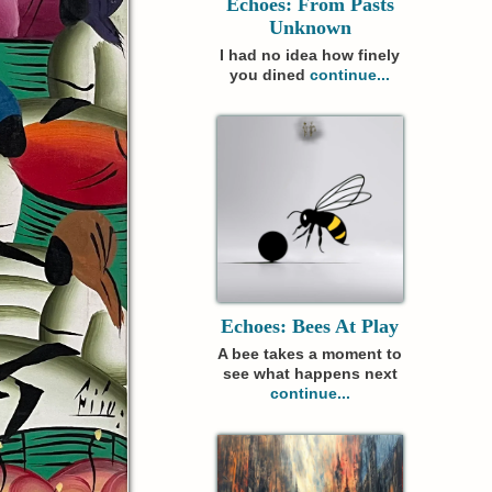
Echoes: From Pasts
Unknown
I had no idea how finely
you dined
continue...
Echoes: Bees At Play
A bee takes a moment to
see what happens next
continue...