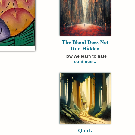
The Blood Does Not
Run Hidden
How we learn to hate
continue...
Quick