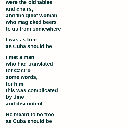
were the old tables
and chairs,
and the quiet woman
who magicked beers
to us from somewhere
I was as free
as Cuba should be
I met a man
who had translated
for Castro
some words,
for him
this was complicated
by time
and discontent
He meant to be free
as Cuba should be