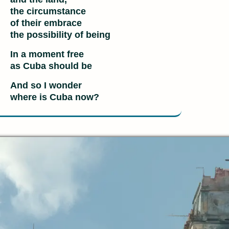
the circumstance
of their embrace
the possibility of being
In a moment free
as Cuba should be
And so I wonder
where is Cuba now?