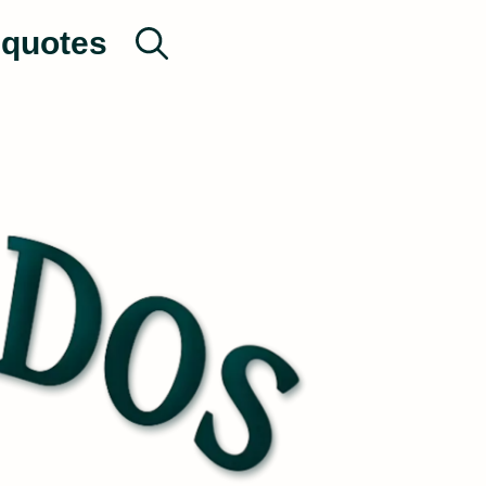
quotes