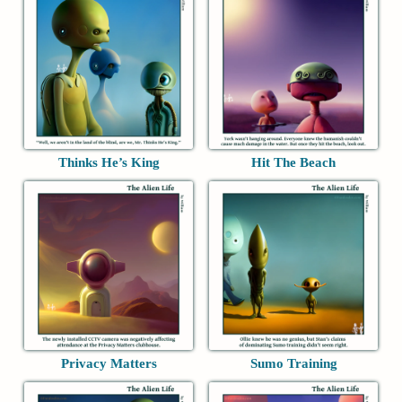
Thinks He’s King
Hit The Beach
Privacy Matters
Sumo Training