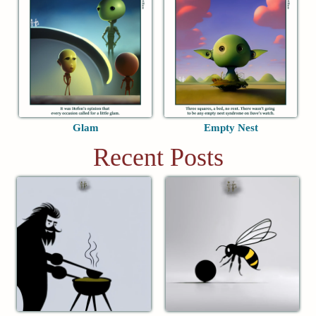
Glam
Empty Nest
Recent Posts