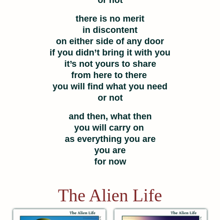
or not
there is no merit
in discontent
on either side of any door
if you didn’t bring it with you
it’s not yours to share
from here to there
you will find what you need
or not
and then, what then
you will carry on
as everything you are
you are
for now
The Alien Life