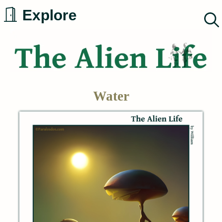
Skip
Explore
to
content
Water