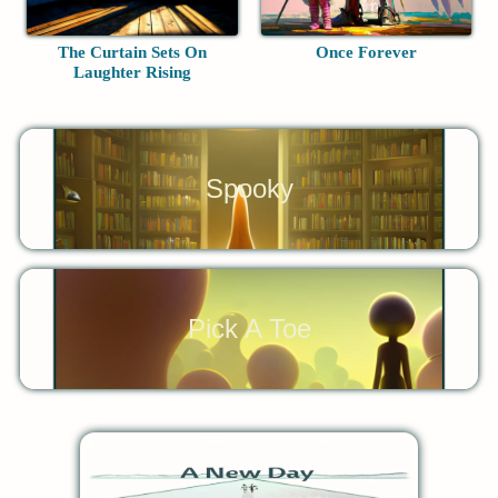
The Curtain Sets On
Once Forever
Laughter Rising
Spooky
Pick A Toe