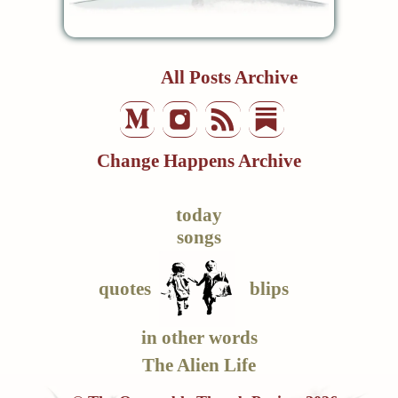
All Posts Archive
Change Happens Archive
today
songs
quotes
blips
in other words
The Alien Life