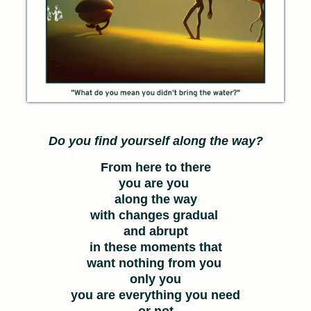
Do you find yourself along the way?
From here to there
you are you
along the way
with changes gradual
and abrupt
in these moments that
want nothing from you
only you
you are everything you need