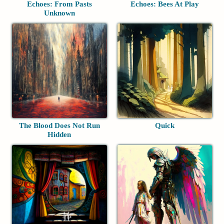
Echoes: From Pasts
Echoes: Bees At Play
Unknown
The Blood Does Not Run
Quick
Hidden