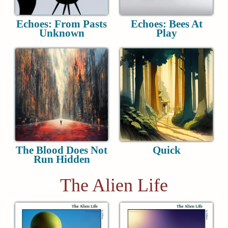
Echoes: From Pasts
Echoes: Bees At
Unknown
Play
The Blood Does Not
Quick
Run Hidden
The Alien Life