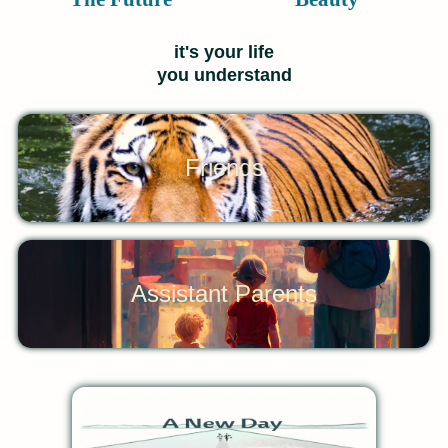
it's your life
you understand
Friends
Assistant Parents