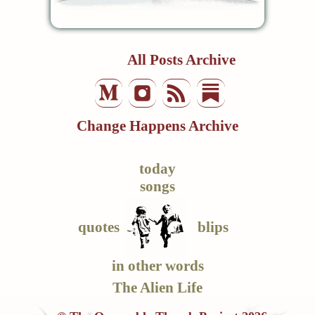
All Posts Archive
Change Happens Archive
today
songs
quotes
blips
in other words
The Alien Life