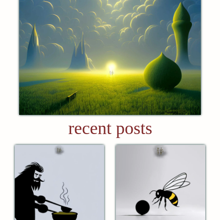
recent posts