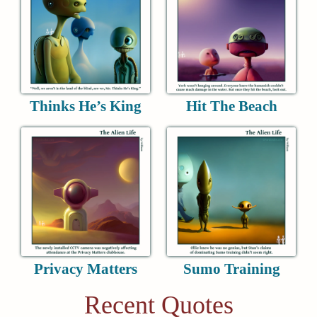
Thinks He’s King
Hit The Beach
Privacy Matters
Sumo Training
Recent Quotes