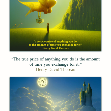
“The true price of anything you do is the amount
of time you exchange for it.”
Henry David Thoreau