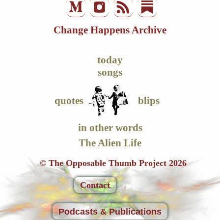
Change Happens Archive
today
songs
quotes
blips
in other words
The Alien Life
© The Opposable Thumb Project 2026
Contact
Podcasts & Publications