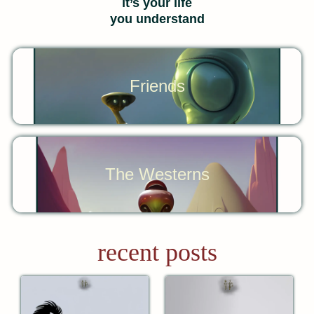
it’s your life
you understand
Friends
The Westerns
recent posts