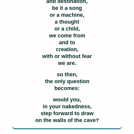
and destination,
be it a song
or a machine,
a thought
or a child,
we come from
and to
creation,
with or without fear
we are.
so then,
the only question
becomes:
would you,
in your nakedness,
step forward to draw
on the walls of the cave?