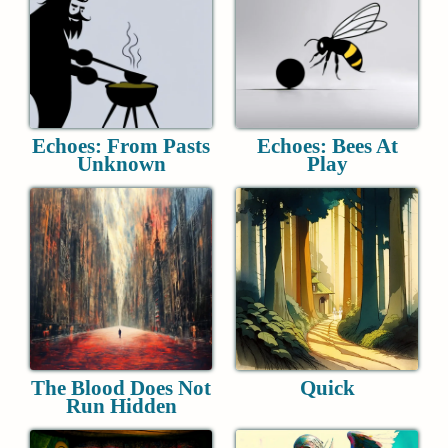
Echoes: From Pasts
Echoes: Bees At
Unknown
Play
The Blood Does Not
Quick
Run Hidden