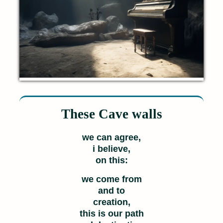
These Cave walls
we can agree,
i believe,
on this:
we come from
and to
creation,
this is our path