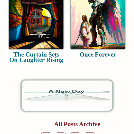
The Curtain Sets
Once Forever
On Laughter Rising
All Posts Archive