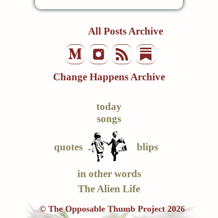
All Posts Archive
Change Happens Archive
today
songs
quotes
blips
in other words
The Alien Life
© The Opposable Thumb Project 2026