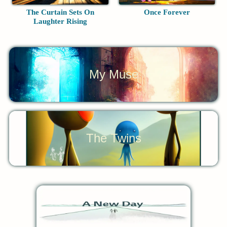
The Curtain Sets On
Once Forever
Laughter Rising
My Muse
The Twins