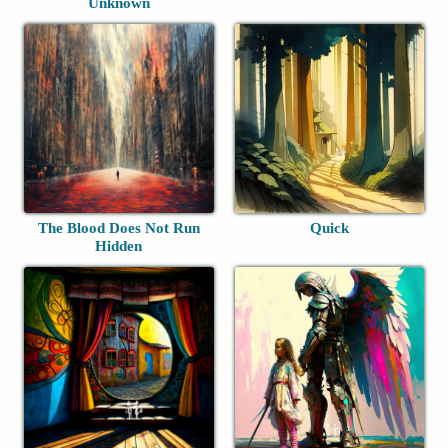
Unknown
The Blood Does Not Run
Quick
Hidden