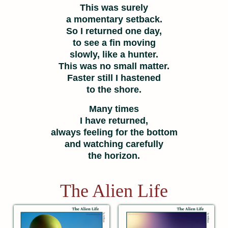
This was surely
a momentary setback.
So I returned one day,
to see a fin moving
slowly, like a hunter.
This was no small matter.
Faster still I hastened
to the shore.
Many times
I have returned,
always feeling for the bottom
and watching carefully
the horizon.
The Alien Life