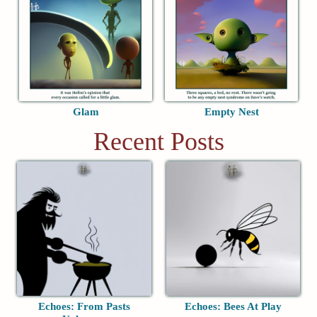
Glam
Empty Nest
Recent Posts
Echoes: From Pasts
Echoes: Bees At Play