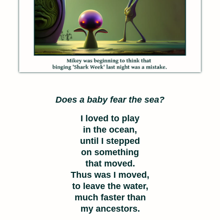
Does a baby fear the sea?
I loved to play
in the ocean,
until I stepped
on something
that moved.
Thus was I moved,
to leave the water,
much faster than
my ancestors.