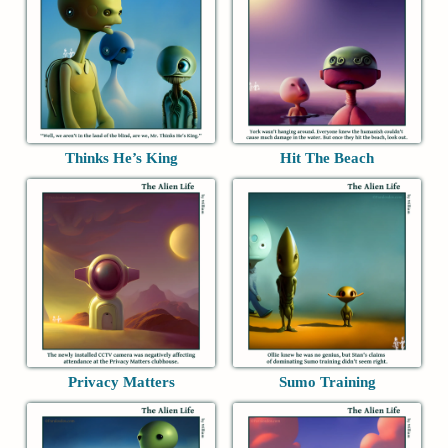
Thinks He’s King
Hit The Beach
Privacy Matters
Sumo Training