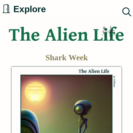
Skip
Explore
to
content
Shark Week