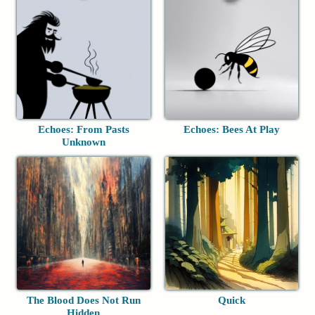
Echoes: From Pasts
Echoes: Bees At Play
Unknown
The Blood Does Not Run
Quick
Hidden