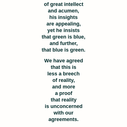
of great intellect
and acumen,
his insights
are appealing,
yet he insists
that green is blue,
and further,
that blue is green.
We have agreed
that this is
less a breech
of reality,
and more
a proof
that reality
is unconcerned
with our
agreements.