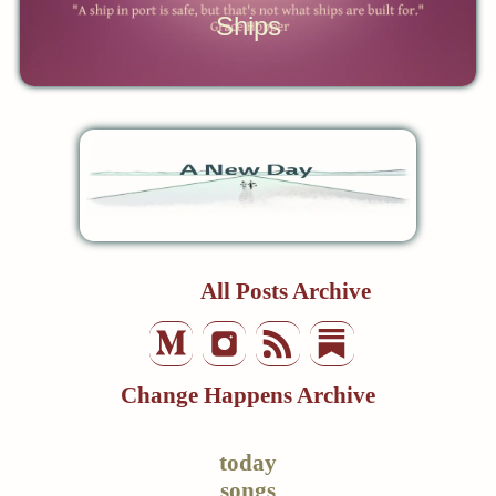
Ships
All Posts Archive
Change Happens Archive
today
songs