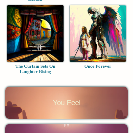
The Curtain Sets On
Once Forever
Laughter Rising
You Feel