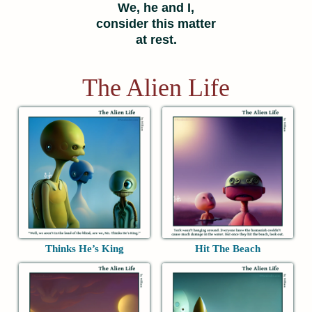
We, he and I,
consider this matter
at rest.
The Alien Life
Thinks He’s King
Hit The Beach