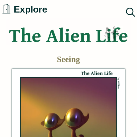
Skip
Explore
to
content
Seeing