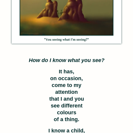
How do I know what you see?
It has,
on occasion,
come to my
attention
that I and you
see different
colours
of a thing.
I know a child,