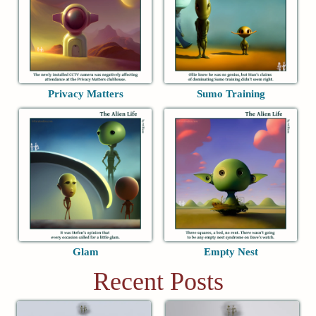
Privacy Matters
Sumo Training
Glam
Empty Nest
Recent Posts