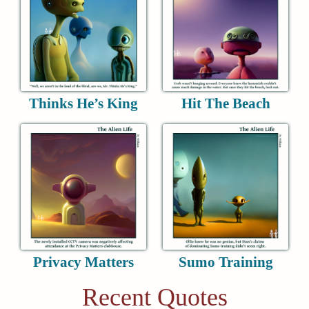
Thinks He’s King
Hit The Beach
Privacy Matters
Sumo Training
Recent Quotes