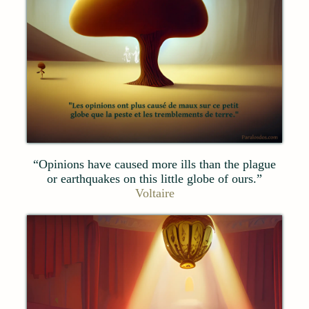
“Opinions have caused more ills than the plague
or earthquakes on this little globe of ours.”
Voltaire