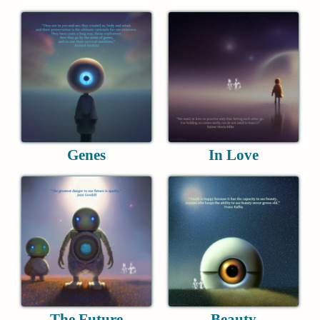
Genes
In Love
The Future
Beauty