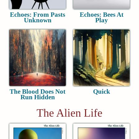
Echoes: From Pasts
Echoes: Bees At
Unknown
Play
The Blood Does Not
Quick
Run Hidden
The Alien Life