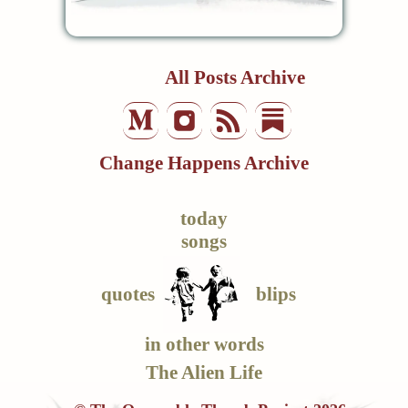
All Posts Archive
Change Happens Archive
today
songs
quotes
blips
in other words
The Alien Life