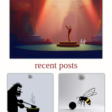
recent posts