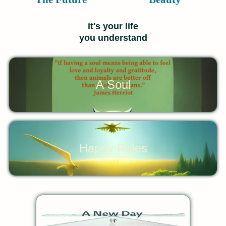
it's your life
you understand
A Soul
Happy Rules