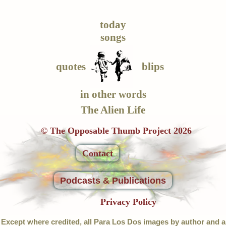
today
songs
quotes
blips
in other words
The Alien Life
© The Opposable Thumb Project 2026
Contact
Podcasts & Publications
Privacy Policy
Except where credited, all Para Los Dos images by author and a