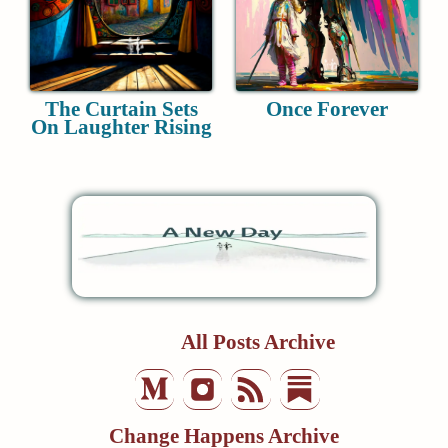
The Curtain Sets
Once Forever
On Laughter Rising
All Posts Archive
Change Happens Archive