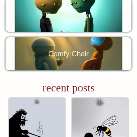
The Simulation
Comfy Chair
recent posts