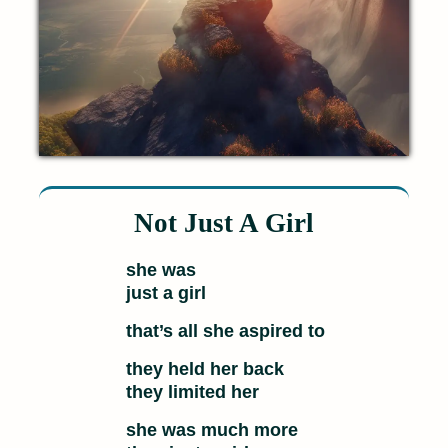
Not Just A Girl
she was
just a girl
that’s all she aspired to
they held her back
they limited her
she was much more