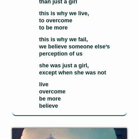
than just a girl
this is why we live,
to overcome
to be more
this is why we fail,
we believe someone else’s
perception of us
she was just a girl,
except when she was not
live
overcome
be more
believe