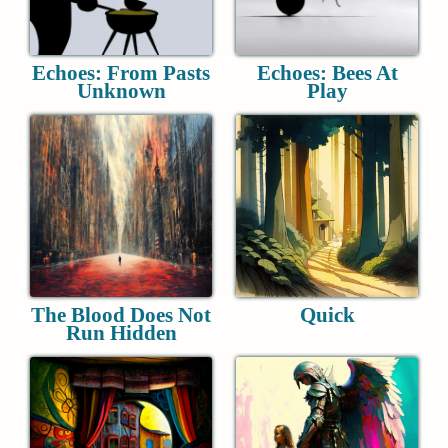
Echoes: From Pasts
Echoes: Bees At
Unknown
Play
The Blood Does Not
Quick
Run Hidden