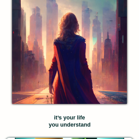
it’s your life
you understand