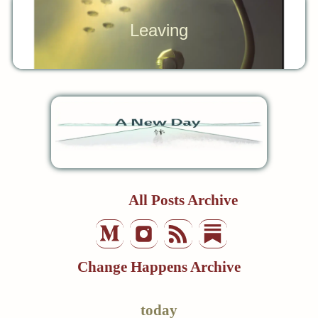
Leaving
All Posts Archive
Change Happens Archive
today