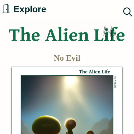
Skip
Explore
to
content
No Evil