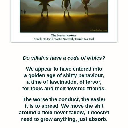
Do villains have a code of ethics?
We appear to have entered into
a golden age of shitty behaviour,
a time of fascination, of fervor,
for fools and their fevered friends.
The worse the conduct, the easier
it is to spread. We move the shit
around a field never fallow, it doesn’t
need to grow anything, just absorb.