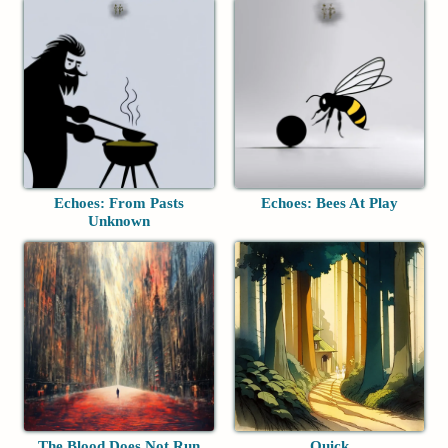
Echoes: From Pasts
Echoes: Bees At Play
Unknown
The Blood Does Not Run
Quick