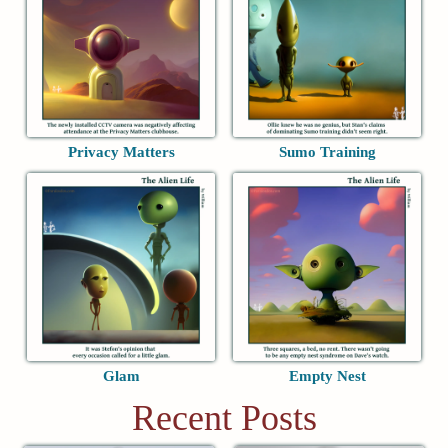
Privacy Matters
Sumo Training
Glam
Empty Nest
Recent Posts