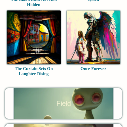
Hidden
The Curtain Sets On
Once Forever
Laughter Rising
Field