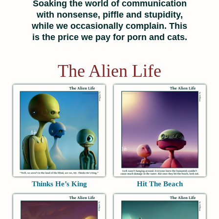
Soaking the world of communication
with nonsense, piffle and stupidity,
while we occasionally complain. This
is the price we pay for porn and cats.
The Alien Life
Thinks He’s King
Hit The Beach