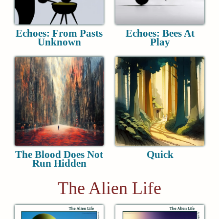
Echoes: From Pasts
Echoes: Bees At
Unknown
Play
The Blood Does Not
Quick
Run Hidden
The Alien Life