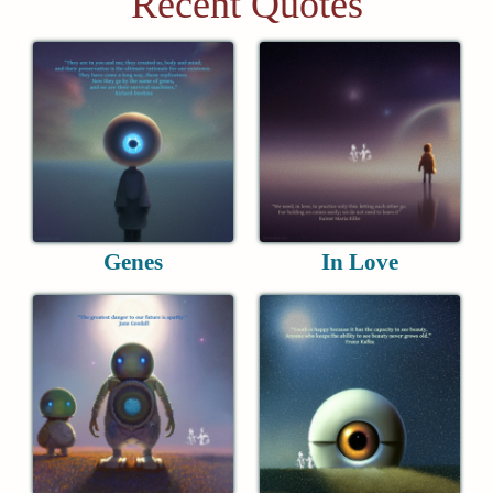
Recent Quotes
Genes
In Love