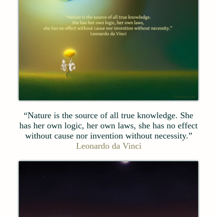
“Nature is the source of all true knowledge. She
has her own logic, her own laws, she has no effect
without cause nor invention without necessity.”
Leonardo da Vinci