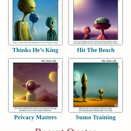
Thinks He’s King
Hit The Beach
Privacy Matters
Sumo Training