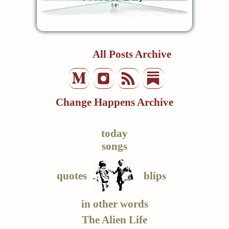
All Posts Archive
Change Happens Archive
today
songs
quotes
blips
in other words
The Alien Life