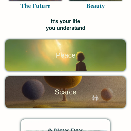
The Future
Beauty
it's your life
you understand
Peace
Scarce