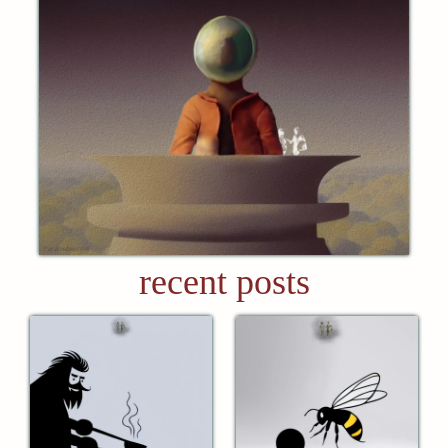
recent posts