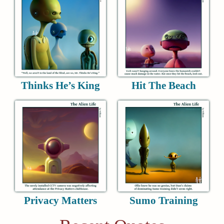
Thinks He’s King
Hit The Beach
Privacy Matters
Sumo Training