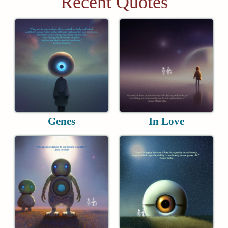
Recent Quotes
Genes
In Love