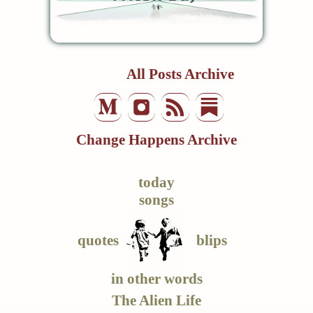
All Posts Archive
Change Happens Archive
today
songs
quotes
blips
in other words
The Alien Life