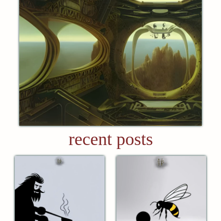
recent posts