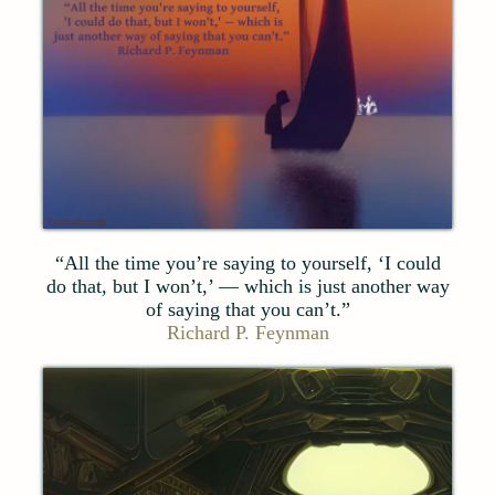
“All the time you’re saying to yourself, ‘I could
do that, but I won’t,’ — which is just another way
of saying that you can’t.”
Richard P. Feynman