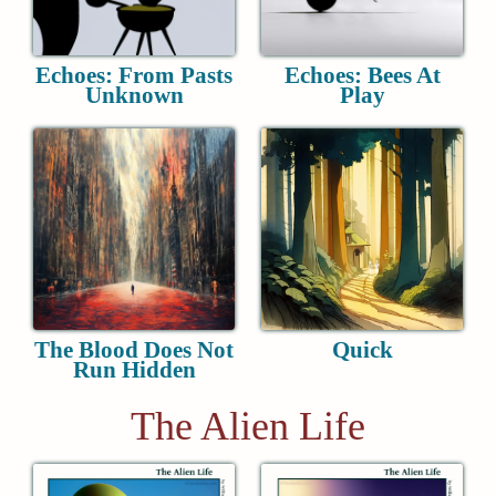
Echoes: From Pasts
Echoes: Bees At
Unknown
Play
The Blood Does Not
Quick
Run Hidden
The Alien Life