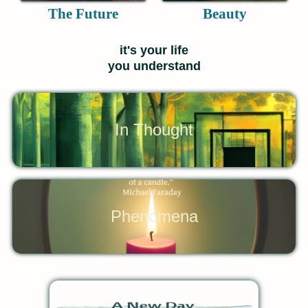
The Future
Beauty
it's your life
you understand
In Thought
Phenomena