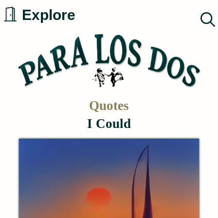
Skip
Explore
to
content
Quotes
I Could